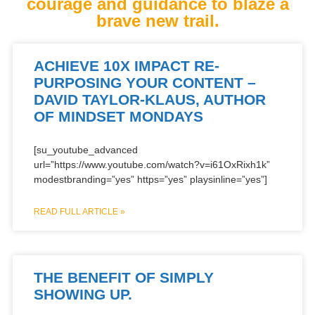
courage and guidance to blaze a
brave new trail.
ACHIEVE 10X IMPACT RE-
PURPOSING YOUR CONTENT –
DAVID TAYLOR-KLAUS, AUTHOR
OF MINDSET MONDAYS
[su_youtube_advanced
url=”https://www.youtube.com/watch?v=i61OxRixh1k”
modestbranding=”yes” https=”yes” playsinline=”yes”]
READ FULL ARTICLE »
THE BENEFIT OF SIMPLY
SHOWING UP.