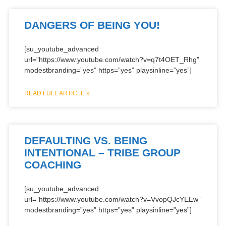
DANGERS OF BEING YOU!
[su_youtube_advanced
url=”https://www.youtube.com/watch?v=q7t4OET_Rhg”
modestbranding=”yes” https=”yes” playsinline=”yes”]
READ FULL ARTICLE »
DEFAULTING VS. BEING
INTENTIONAL – TRIBE GROUP
COACHING
[su_youtube_advanced
url=”https://www.youtube.com/watch?v=VvopQJcYEEw”
modestbranding=”yes” https=”yes” playsinline=”yes”]