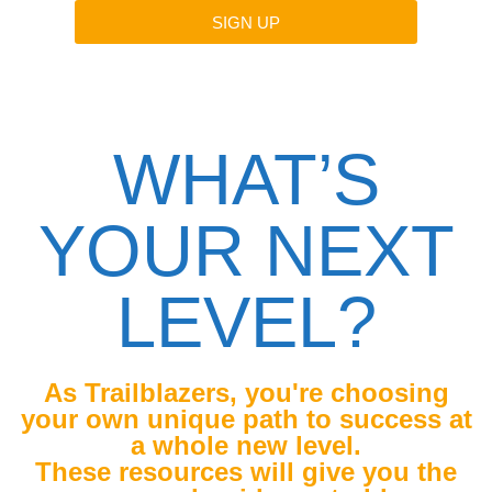
SIGN UP
By submitting this form, you are agreeing to receive
messages from Niiamah Ashong.
WHAT’S
YOUR NEXT
LEVEL?
As Trailblazers, you're choosing
your own unique path to success at
a whole new level.
These resources will give you the