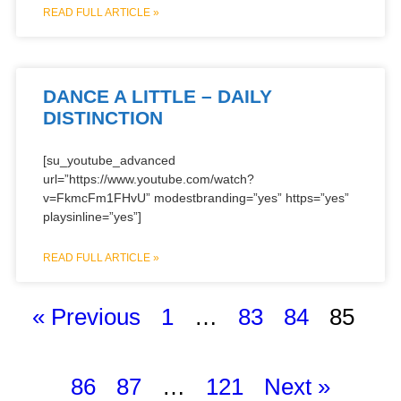
READ FULL ARTICLE »
DANCE A LITTLE – DAILY
DISTINCTION
[su_youtube_advanced
url=”https://www.youtube.com/watch?
v=FkmcFm1FHvU” modestbranding=”yes” https=”yes”
playsinline=”yes”]
READ FULL ARTICLE »
« Previous
1
…
83
84
85
86
87
…
121
Next »