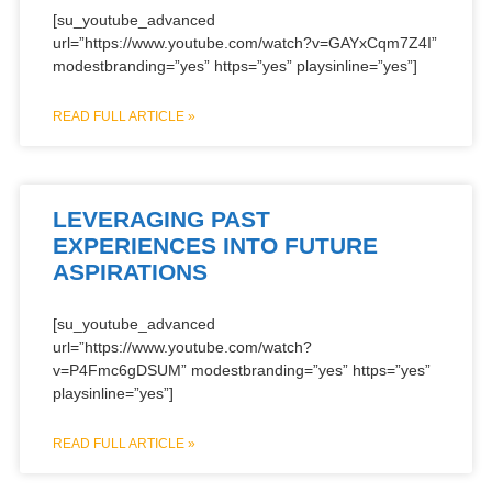
[su_youtube_advanced
url=”https://www.youtube.com/watch?v=GAYxCqm7Z4I”
modestbranding=”yes” https=”yes” playsinline=”yes”]
READ FULL ARTICLE »
LEVERAGING PAST
EXPERIENCES INTO FUTURE
ASPIRATIONS
[su_youtube_advanced
url=”https://www.youtube.com/watch?
v=P4Fmc6gDSUM” modestbranding=”yes” https=”yes”
playsinline=”yes”]
READ FULL ARTICLE »