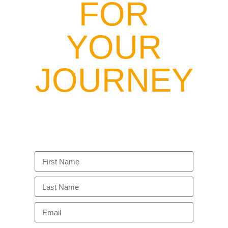
FOR
YOUR
JOURNEY
Enter your email to get the latest updates to
these resources, exclusive tribe event
invitations, and opportunities to get coached
by Niiamah to help you navigate your
unique path.