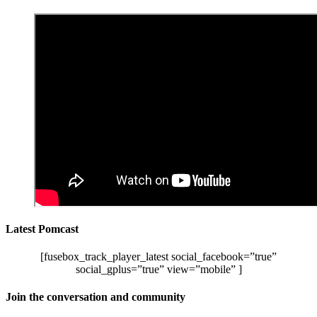
Latest Pomcast
[fusebox_track_player_latest social_facebook=”true”
social_gplus=”true” view=”mobile” ]
Join the conversation and community