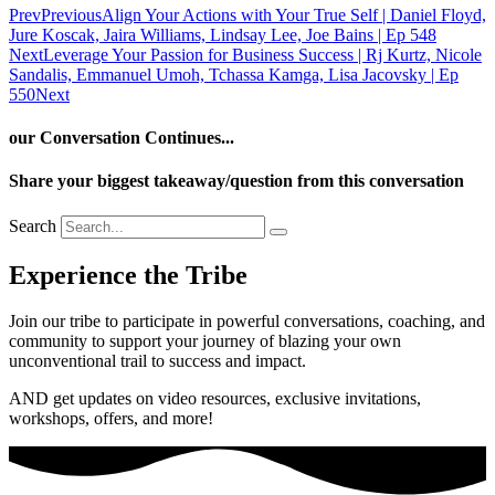
Prev
Previous
Align Your Actions with Your True Self | Daniel Floyd,
Jure Koscak, Jaira Williams, Lindsay Lee, Joe Bains | Ep 548
Next
Leverage Your Passion for Business Success | Rj Kurtz, Nicole
Sandalis, Emmanuel Umoh, Tchassa Kamga, Lisa Jacovsky | Ep
550
Next
our Conversation Continues...
Share your biggest takeaway/question from this conversation
Search
Experience the Tribe
Join our tribe to participate in powerful conversations, coaching, and
community to support your journey of blazing your own
unconventional trail to success and impact.
AND get updates on video resources, exclusive invitations,
workshops, offers, and more!