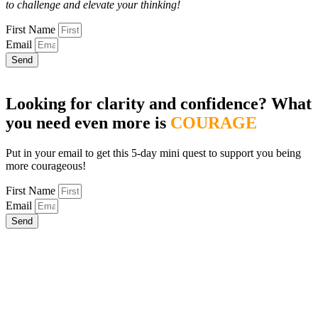
to challenge and elevate your thinking!
First Name
Email
Send
Looking for clarity and confidence? What
you need even more is
COURAGE
Put in your email to get this 5-day mini quest to support you being
more courageous!
First Name
Email
Send