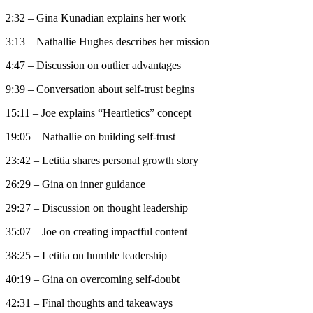
2:32 – Gina Kunadian explains her work
3:13 – Nathallie Hughes describes her mission
4:47 – Discussion on outlier advantages
9:39 – Conversation about self-trust begins
15:11 – Joe explains “Heartletics” concept
19:05 – Nathallie on building self-trust
23:42 – Letitia shares personal growth story
26:29 – Gina on inner guidance
29:27 – Discussion on thought leadership
35:07 – Joe on creating impactful content
38:25 – Letitia on humble leadership
40:19 – Gina on overcoming self-doubt
42:31 – Final thoughts and takeaways