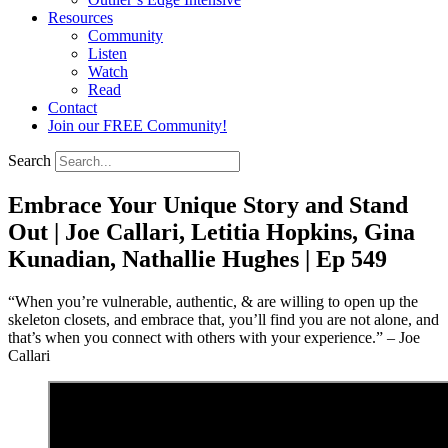
Resources
Community
Listen
Watch
Read
Contact
Join our FREE Community!
Search
Embrace Your Unique Story and Stand
Out | Joe Callari, Letitia Hopkins, Gina
Kunadian, Nathallie Hughes | Ep 549
“When you’re vulnerable, authentic, & are willing to open up the
skeleton closets, and embrace that, you’ll find you are not alone, and
that’s when you connect with others with your experience.” – Joe
Callari