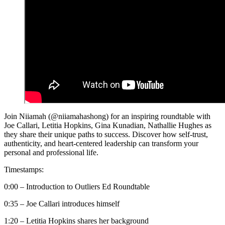
Join Niiamah (@niiamahashong) for an inspiring roundtable with
Joe Callari, Letitia Hopkins, Gina Kunadian, Nathallie Hughes as
they share their unique paths to success. Discover how self-trust,
authenticity, and heart-centered leadership can transform your
personal and professional life.
Timestamps:
0:00 – Introduction to Outliers Ed Roundtable
0:35 – Joe Callari introduces himself
1:20 – Letitia Hopkins shares her background