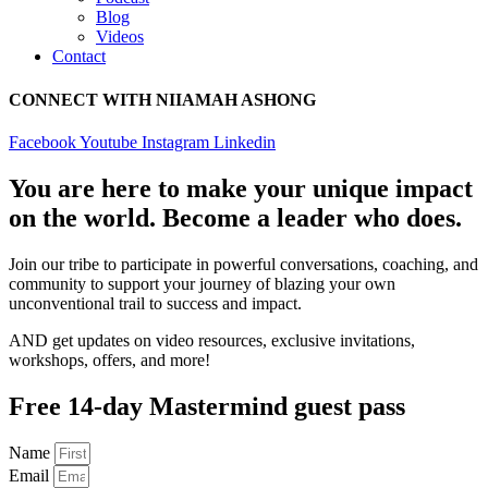
Blog
Videos
Contact
CONNECT WITH NIIAMAH ASHONG
Facebook
Youtube
Instagram
Linkedin
You are here to make your unique impact
on the world. Become a leader who does.
Join our tribe to participate in powerful conversations, coaching, and
community to support your journey of blazing your own
unconventional trail to success and impact.
AND get updates on video resources, exclusive invitations,
workshops, offers, and more!
Free 14-day Mastermind guest pass
Name
Email