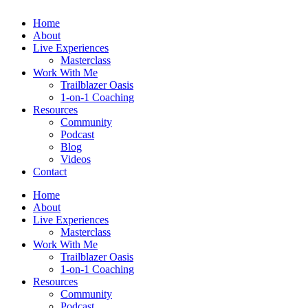
Home
About
Live Experiences
Masterclass
Work With Me
Trailblazer Oasis
1-on-1 Coaching
Resources
Community
Podcast
Blog
Videos
Contact
Home
About
Live Experiences
Masterclass
Work With Me
Trailblazer Oasis
1-on-1 Coaching
Resources
Community
Podcast