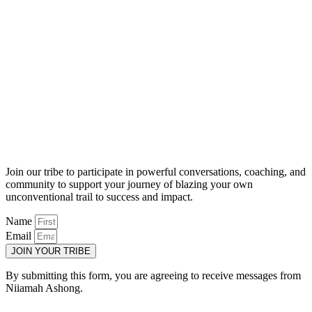
Join our tribe to participate in powerful conversations, coaching, and
community to support your journey of blazing your own
unconventional trail to success and impact.
Name
Email
JOIN YOUR TRIBE
By submitting this form, you are agreeing to receive messages from
Niiamah Ashong.