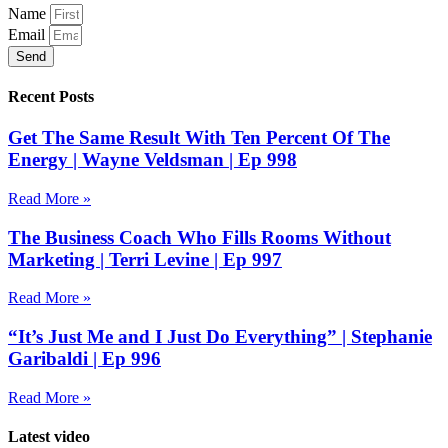
Name
Email
Send
Recent Posts
Get The Same Result With Ten Percent Of The
Energy | Wayne Veldsman | Ep 998
Read More »
The Business Coach Who Fills Rooms Without
Marketing | Terri Levine | Ep 997
Read More »
“It’s Just Me and I Just Do Everything” | Stephanie
Garibaldi | Ep 996
Read More »
Latest video