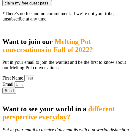
claim my free guest pass!
*There’s no fee and no commitment. If we’re not your tribe,
unsubscribe at any time.
Want to join our
Melting Pot
conversations in Fall of 2022?
Put in your email to join the waitlist and be the first to know about
our Melting Pot conversations
First Name
Email
Send
Want to see your world in a
different
perspective everyday?
Put in your email to receive daily emails with a powerful distinction