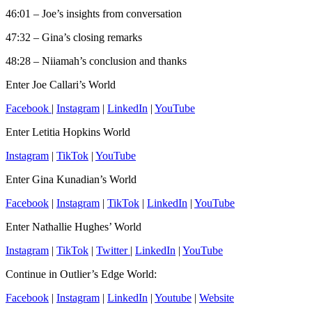
46:01 – Joe’s insights from conversation
47:32 – Gina’s closing remarks
48:28 – Niiamah’s conclusion and thanks
Enter Joe Callari’s World
Facebook
|
Instagram
|
LinkedIn
|
YouTube
Enter Letitia Hopkins World
Instagram
|
TikTok
|
YouTube
Enter Gina Kunadian’s World
Facebook
|
Instagram
|
TikTok
|
LinkedIn
|
YouTube
Enter Nathallie Hughes’ World
Instagram
|
TikTok
|
Twitter
|
LinkedIn
|
YouTube
Continue in Outlier’s Edge World:
Facebook
|
Instagram
|
LinkedIn
|
Youtube
|
Website