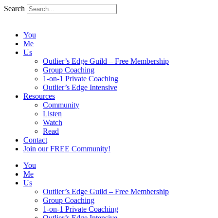
Search
You
Me
Us
Outlier’s Edge Guild – Free Membership
Group Coaching
1-on-1 Private Coaching
Outlier’s Edge Intensive
Resources
Community
Listen
Watch
Read
Contact
Join our FREE Community!
You
Me
Us
Outlier’s Edge Guild – Free Membership
Group Coaching
1-on-1 Private Coaching
Outlier’s Edge Intensive