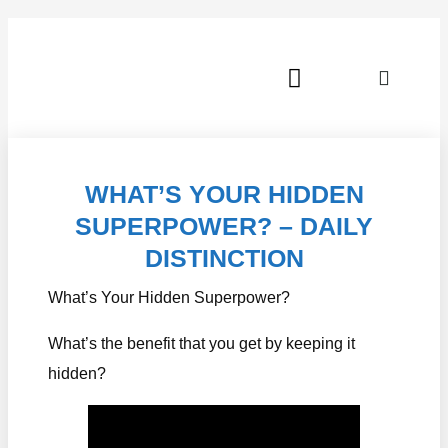
JOIN OUR FREE COMMUNITY!
WHAT’S YOUR HIDDEN
SUPERPOWER? – DAILY
DISTINCTION
What’s Your Hidden Superpower?
What’s the benefit that you get by keeping it
hidden?