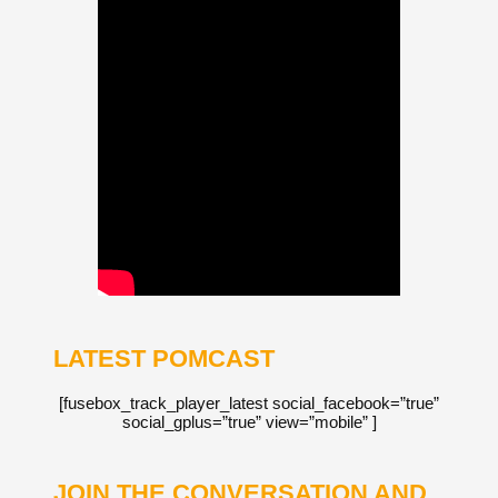
LATEST POMCAST
[fusebox_track_player_latest social_facebook=”true”
social_gplus=”true” view=”mobile” ]
JOIN THE CONVERSATION AND