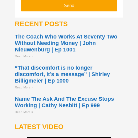
Send
RECENT POSTS
The Coach Who Works At Seventy Two
Without Needing Money | John
Nieuwenburg | Ep 1001
Read More »
“That discomfort is no longer
discomfort, it’s a message” | Shirley
Billigmeier | Ep 1000
Read More »
Name The Ask And The Excuse Stops
Working | Cathy Nesbitt | Ep 999
Read More »
LATEST VIDEO