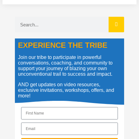
EXPERIENCE THE TRIBE
Join our tribe to participate in powerful
conversations, coaching, and community to
support your journey of blazing your own
unconventional trail to success and impact.
AND get updates on video resources,
exclusive invitations, workshops, offers, and
more!