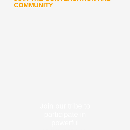
COMMUNITY
Join our tribe to
participate in
powerful