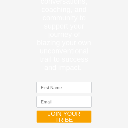
conversations,
coaching, and
community to
support your
journey of
blazing your own
unconventional
trail to success
and impact.
JOIN YOUR
TRIBE