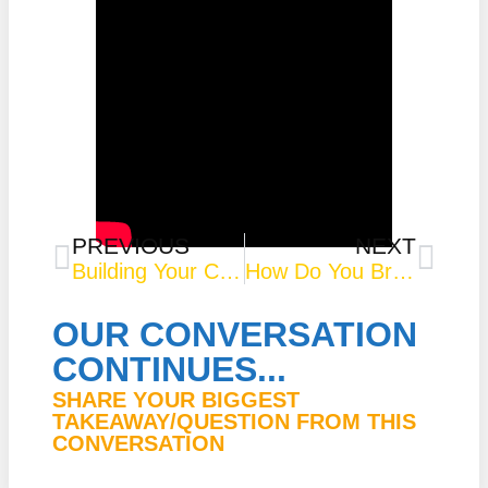
PREVIOUS
NEXT
Building Your Courage Muscle
How Do You Bring Your Gifts and Talents in the Diversity and Inclusion Space? – Real Time Real Talk
OUR CONVERSATION
CONTINUES...
SHARE YOUR BIGGEST
TAKEAWAY/QUESTION FROM THIS
CONVERSATION