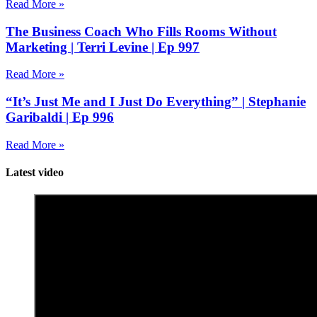
Read More »
The Business Coach Who Fills Rooms Without
Marketing | Terri Levine | Ep 997
Read More »
“It’s Just Me and I Just Do Everything” | Stephanie
Garibaldi | Ep 996
Read More »
Latest video