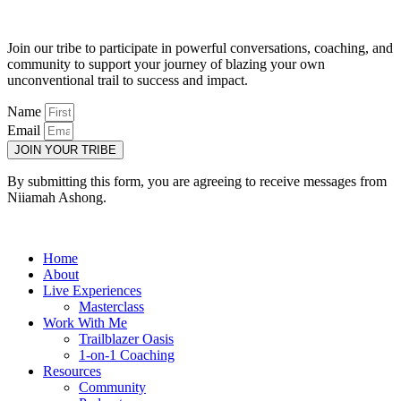
Join our tribe to participate in powerful conversations, coaching, and
community to support your journey of blazing your own
unconventional trail to success and impact.
Name
Email
JOIN YOUR TRIBE
By submitting this form, you are agreeing to receive messages from
Niiamah Ashong.
Home
About
Live Experiences
Masterclass
Work With Me
Trailblazer Oasis
1-on-1 Coaching
Resources
Community