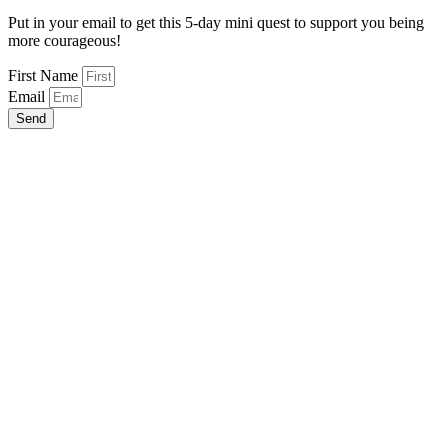
Put in your email to get this 5-day mini quest to support you being
more courageous!
First Name
Email
Send