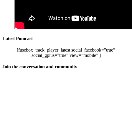
Latest Pomcast
[fusebox_track_player_latest social_facebook=”true”
social_gplus=”true” view=”mobile” ]
Join the conversation and community