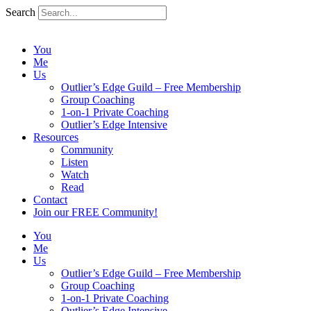
Search
You
Me
Us
Outlier’s Edge Guild – Free Membership
Group Coaching
1-on-1 Private Coaching
Outlier’s Edge Intensive
Resources
Community
Listen
Watch
Read
Contact
Join our FREE Community!
You
Me
Us
Outlier’s Edge Guild – Free Membership
Group Coaching
1-on-1 Private Coaching
Outlier’s Edge Intensive