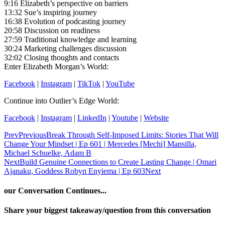
9:16 Elizabeth’s perspective on barriers
13:32 Sue’s inspiring journey
16:38 Evolution of podcasting journey
20:58 Discussion on readiness
27:59 Traditional knowledge and learning
30:24 Marketing challenges discussion
32:02 Closing thoughts and contacts
Enter Elizabeth Morgan’s World:
Facebook
|
Instagram
|
TikTok
|
YouTube
Continue into Outlier’s Edge World:
Facebook
|
Instagram
|
LinkedIn
|
Youtube
|
Website
Prev
Previous
Break Through Self-Imposed Limits: Stories That Will
Change Your Mindset | Ep 601 | Mercedes [Mechi] Mansilla,
Michael Schuelke, Adam B
Next
Build Genuine Connections to Create Lasting Change | Omari
Ajanaku, Goddess Robyn Enyiema | Ep 603
Next
our Conversation Continues...
Share your biggest takeaway/question from this conversation