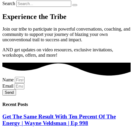
Search
Experience the Tribe
Join our tribe to participate in powerful conversations, coaching, and
community to support your journey of blazing your own
unconventional trail to success and impact.
AND get updates on video resources, exclusive invitations,
workshops, offers, and more!
Name
Email
Send
Recent Posts
Get The Same Result With Ten Percent Of The
Energy | Wayne Veldsman | Ep 998