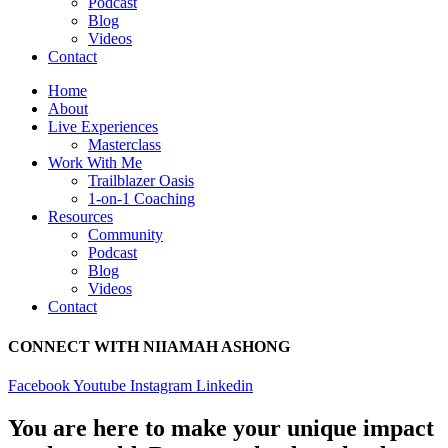
Podcast
Blog
Videos
Contact
Home
About
Live Experiences
Masterclass
Work With Me
Trailblazer Oasis
1-on-1 Coaching
Resources
Community
Podcast
Blog
Videos
Contact
CONNECT WITH NIIAMAH ASHONG
Facebook
Youtube
Instagram
Linkedin
You are here to make your unique impact