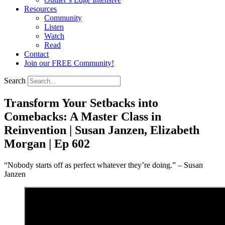
Resources
Community
Listen
Watch
Read
Contact
Join our FREE Community!
Search
Transform Your Setbacks into
Comebacks: A Master Class in
Reinvention | Susan Janzen, Elizabeth
Morgan | Ep 602
“Nobody starts off as perfect whatever they’re doing.” – Susan
Janzen