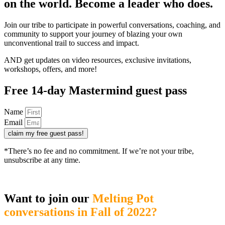
on the world. Become a leader who does.
Join our tribe to participate in powerful conversations, coaching, and
community to support your journey of blazing your own
unconventional trail to success and impact.
AND get updates on video resources, exclusive invitations,
workshops, offers, and more!
Free 14-day Mastermind guest pass
Name
Email
claim my free guest pass!
*There’s no fee and no commitment. If we’re not your tribe,
unsubscribe at any time.
Want to join our
Melting Pot
conversations in Fall of 2022?