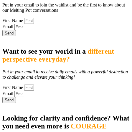
Put in your email to join the waitlist and be the first to know about
our Melting Pot conversations
First Name
Email
Send
Want to see your world in a
different
perspective everyday?
Put in your email to receive daily emails with a powerful distinction
to challenge and elevate your thinking!
First Name
Email
Send
Looking for clarity and confidence? What
you need even more is
COURAGE