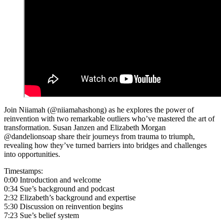
Join Niiamah (@niiamahashong) as he explores the power of
reinvention with two remarkable outliers who’ve mastered the art of
transformation. Susan Janzen and Elizabeth Morgan
@dandelionsoap share their journeys from trauma to triumph,
revealing how they’ve turned barriers into bridges and challenges
into opportunities.
Timestamps:
0:00 Introduction and welcome
0:34 Sue’s background and podcast
2:32 Elizabeth’s background and expertise
5:30 Discussion on reinvention begins
7:23 Sue’s belief system